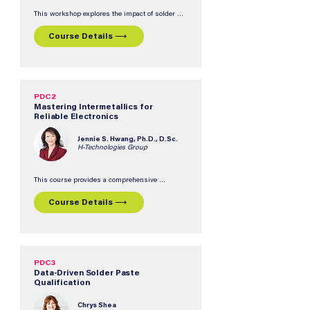
This workshop explores the impact of solder 
joint voids on BTC and BGA component 
reliability, covering materials, design 
Course Details ⟶
considerations, and manufacturing processes 
for tin/lead and lead-free soldering processes.  
Participants will gain an understanding of the 
effects of voids on solder joint integrity, BTC and 
BGA reliability, and thermal performance.
PDC2
Mastering Intermetallics for
Reliable Electronics
Jennie S. Hwang, Ph.D., D.Sc.
H-Technologies Group
This course provides a comprehensive 
understanding of intermetallic compound (IMC) 
formation, evolution, and control throughout the 
Course Details ⟶
entire lifecyle of an electronic assembly, from 
reflow and storage to field service.  Participants 
will explore the relationship between IMCs, 
solder alloys, surface finishes, component 
metallization, and long-term reliability, with 
practical insights connecting materials science 
fundamentals to real-world challenges.
PDC3
Data-Driven Solder Paste
Qualification
Chrys Shea