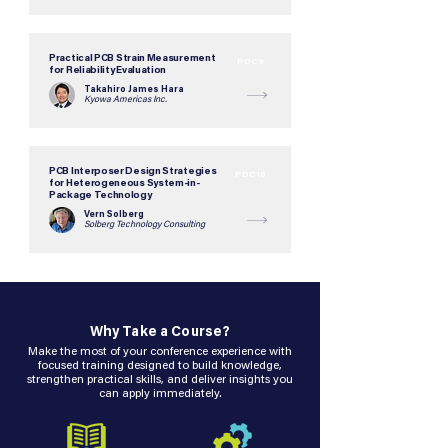
Practical PCB Strain Measurement
PDC9
for Reliability Evaluation
Takahiro James Hara
Kyowa Americas Inc.
PCB Interposer Design Strategies
PDC10
for Heterogeneous System-in-
Package Technology
Vern Solberg
Solberg Technology Consulting
Why Take a Course?
Make the most of your conference experience with
focused training designed to build knowledge,
strengthen practical skills, and deliver insights you
can apply immediately.