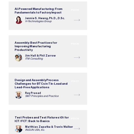
AI-Powered Manufacturing: From
PDC5
Fundamentals to Factory Impact
Jennie S. Hwang, Ph.D., D.Sc.
H-Technologies Group
Assembly: Best Practices for
PDC6
Improving Manufacturing
Productivity
Jim Hall & Phil Zarrow
ITM Consulting
Design and Assembly Process
PDC7
Challenges for BTCs in Tin-Lead and
Lead-Free Applications
Ray Prasad
SMT Principles and Practice
Test Probes and Test Fixtures 101 for
PDC8
ICT/FCT: Back to Basics
Matthias Zapatka & Travis Walker
INGUN USA, Inc.