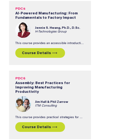
PDC5
AI-Powered Manufacturing: From
Fundamentals to Factory Impact
Jennie S. Hwang, Ph.D., D.Sc.
H-Technologies Group
This course provides an accessible introduction 
to AI fundamentals how they're applied on the 
manufacturing floor.  Participants will gain 
Course Details ⟶
practical insights into AI concepts, real-world 
applications, and strategies for evaluating 
opportunities and challenges in implementing 
AI-powered manufacturing solutions.  No prior 
AI experience required.
PDC6
Assembly: Best Practices for
Improving Manufacturing
Productivity
Jim Hall & Phil Zarrow
ITM Consulting
This course provides practical strategies for 
improving productivity, quality, and yield in 
electronic assembly operations.  Participants 
Course Details ⟶
will explore how non-optimal processes, 
materials, equipment, and procedures can 
impact manufacturing performance and 