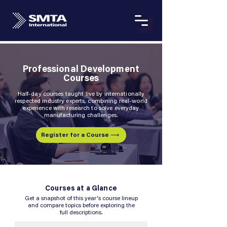
Professional Development
Courses
Half-day courses taught live by internationally
respected industry experts, combining real-world
experience with research to solve everyday
manufacturing challenges.
Register for a Course ⟶
Courses at a Glance
Get a snapshot of this year's course lineup
and compare topics before exploring the
full descriptions.