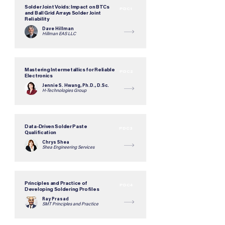
Solder Joint Voids: Impact on BTCs
PDC1
and Ball Grid Arrays Solder Joint
Reliability
Dave Hillman
Hillman EAS LLC
Mastering Intermetallics for Reliable
PDC2
Electronics
Jennie S. Hwang, Ph.D., D.Sc.
H-Technologies Group
Data-Driven Solder Paste
PDC3
Qualification
Chrys Shea
Shea Engineering Services
Principles and Practice of
PDC4
Developing Soldering Profiles
Ray Prasad
SMT Principles and Practice