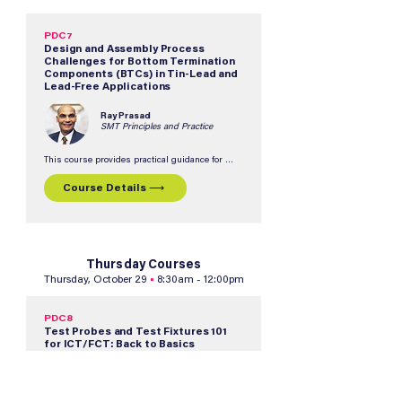
financial success.  The course identifies 
common assembly challenges and provides 
actionable solutions to optimize existing 
production lines and improve overall efficiency.
PDC7
Design and Assembly Process
Challenges for Bottom Termination
Components (BTCs) in Tin-Lead and
Lead-Free Applications
Ray Prasad
SMT Principles and Practice
This course provides practical guidance for 
successfully implementing robust BTC 
assembly processes in both tin/lead and lead-
Course Details ⟶
free environments.  Participants will learn how 
to address common design and manufacturing 
challenges, optimize solder paste printing and 
rework processes, and reduce the risk of field 
failures.
Thursday Courses
Thursday, October 29
•
8:30am - 12:00pm
PDC8
Test Probes and Test Fixtures 101
for ICT/FCT: Back to Basics
Matthias Zapatka & Travis
Walker
INGUN USA, Inc.