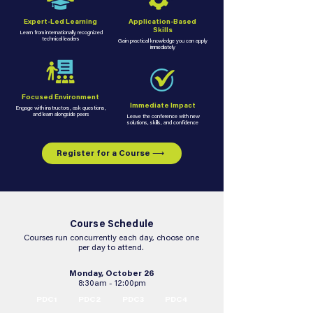
Expert-Led Learning
Application-Based
Skills
Learn from internationally recognized
technical leaders
Gain practical knowledge you can apply
immediately
Focused Environment
Immediate Impact
Engage with instructors, ask questions,
and learn alongside peers
Leave the conference with new
solutions, skills, and confidence
Register for a Course ⟶
Course Schedule
Courses run concurrently each day, choose one
per day to attend.
Monday, October 26
8:30am - 12:00pm
PDC1
PDC2
PDC3
PDC4