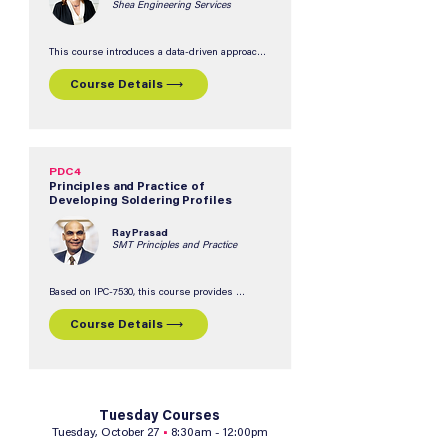
Shea Engineering Services
This course introduces a data-driven approach 
to solder paste qualification using a structured 
scorecard methodology to evaluate candidate 
Course Details ⟶
materials based on assembler-specific 
requirements.  Participants will learn how to 
compare solder paste options, identify tradeoffs, 
optimize testing efficiency, and confidently 
select the best material for their manufacturing 
needs.
PDC4
Principles and Practice of
Developing Soldering Profiles
Ray Prasad
SMT Principles and Practice
Based on IPC-7530, this course provides 
practical guidance on developing, measuring, 
and controlling thermal profiles to reduce 
Course Details ⟶
soldering defects and improve product quality 
and reliability.  Participants will learn best 
practices for creating profiles across various 
soldering processes, including reflow, wave, 
vapor phase, laser, and selective soldering.
Tuesday Courses
Tuesday, October 27
•
8:30am - 12:00pm