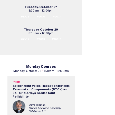
Tuesday, October 27
8:30am - 12:00pm
PDC5
PDC6
PDC7
Thursday, October 29
8:30am - 12:00pm
PDC9
PDC10
PDC8
Monday Courses
Monday, October 26
•
8:30am - 12:00pm
PDC1
Solder Joint Voids: Impact on Bottom
Terminated Components (BTCs) and
Ball Grid Arrays Solder Joint
Reliability
Dave Hillman
Hillman Electronic Assembly
Solutions LLC