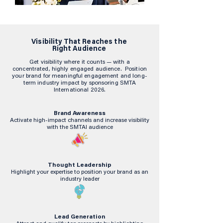
Visibility That Reaches the
Right Audience
Get visibility where it counts — with a
concentrated, highly engaged audience. Position
your brand for meaningful engagement and long-
term industry impact by sponsoring SMTA
International 2026.
Brand Awareness
Activate high-impact channels and increase visibility
with the SMTAI audience
Thought Leadership
Highlight your expertise to position your brand as an
industry leader
Lead Generation