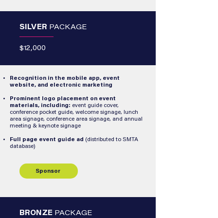
SILVER
PACKAGE
$12,000
Recognition in the mobile app, event
website, and electronic marketing
Prominent logo placement on event
materials, including:
event guide cover,
conference pocket guide, welcome signage, lunch
area signage, conference area signage, and annual
meeting & keynote signage
Full page event guide ad
(distributed to SMTA
database)
Sponsor
BRONZE
PACKAGE