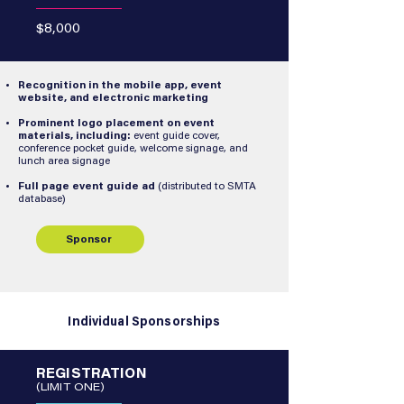
$8,000
Recognition in the mobile app, event
website, and electronic marketing
Prominent logo placement on event
materials, including:
event guide cover,
conference pocket guide, welcome signage, and
lunch area signage
Full page event guide ad
(distributed to SMTA
database)
Sponsor
Individual Sponsorships
REGISTRATION
(LIMIT ONE)