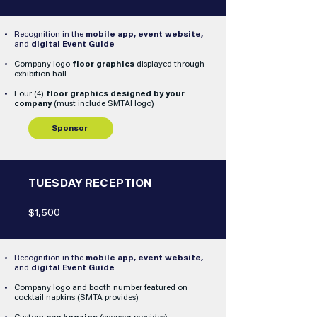
Recognition in the
mobile app, event website,
and
digital Event Guide
Company logo
floor graphics
displayed through
exhibition hall
Four (4)
floor graphics designed by your
company
(must include SMTAI logo)
Sponsor
TUESDAY RECEPTION
$1,500
Recognition in the
mobile app, event website,
and
digital Event Guide
Company logo and booth number featured on
cocktail napkins (SMTA provides)