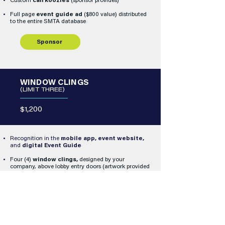
Custom
can koozies
(sponsor provides)
Full page
event guide ad
($800 value) distributed
to the entire SMTA database
Sponsor
WINDOW CLINGS
(LIMIT THREE)
$1,200
Recognition in the
mobile app, event website,
and
digital Event Guide
Four (4)
window clings,
designed by your
company, above lobby entry doors (artwork provided
by sponsor)
Sponsor