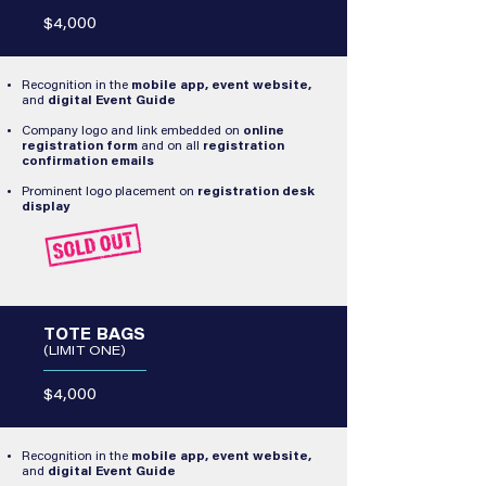
$4,000
Recognition in the
mobile app, event website,
and
digital Event Guide
Company logo and link embedded on
online
registration form
and on all
registration
confirmation emails
Prominent logo placement on
registration desk
display​
TOTE BAGS
(LIMIT ONE)
$4,000
Recognition in the
mobile app, event website,
and
digital Event Guide