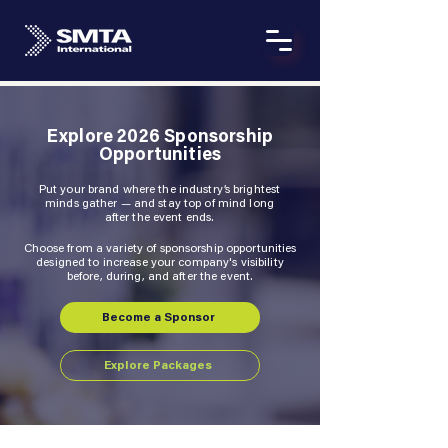
Explore 2026 Sponsorship
Opportunities
Put your brand where the industry’s brightest
minds gather — and stay top of mind long
after the event ends.
Choose from a variety of sponsorship opportunities
designed to increase your company's visibility
before, during, and after the event.
Become a Sponsor
Explore Packages