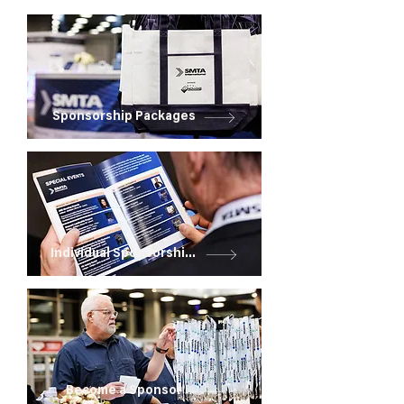
Sponsorship Packages
Individual Sponsorships
Become a Sponsor