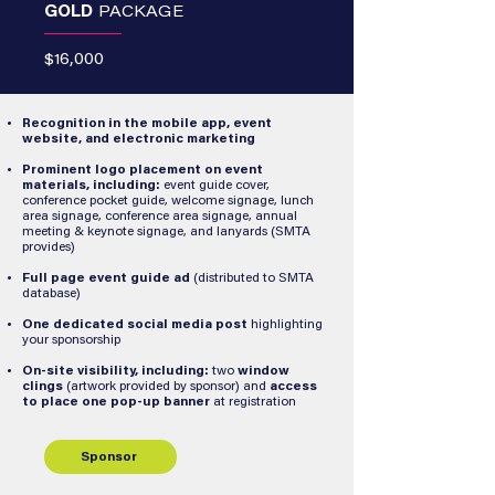
GOLD
PACKAGE
$16,000
Recognition in the mobile app, event
website, and electronic marketing
Prominent logo placement on event
materials, including:
event guide cover,
conference pocket guide, welcome signage, lunch
area signage, conference area signage, annual
meeting & keynote signage, and lanyards (SMTA
provides)
Full page event guide ad
(distributed to SMTA
database)
One dedicated social media post
highlighting
your sponsorship
On-site visibility, including:
two
window
clings
(artwork provided by sponsor) and
access
to place one pop-up banner
at registration
Sponsor