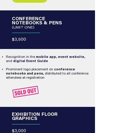
CONFERENCE
NOTEBOOKS & PENS
(LIMIT ONE)
$3,500
Recognition in the
mobile app, event website,
and
digital Event Guide
Prominent logo placement on
conference
notebooks and pens,
distributed to all conference
attendees at registration
EXHIBITION FLOOR
GRAPHICS
$3,000