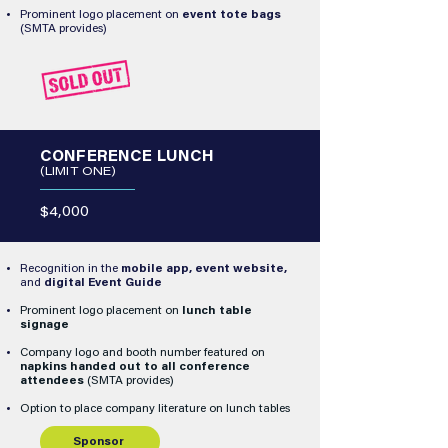
Prominent logo placement on
event tote bags
(SMTA provides)
CONFERENCE LUNCH
(LIMIT ONE)
$4,000
Recognition in the
mobile app, event website,
and
digital Event Guide
Prominent logo placement on
lunch table
signage
Company logo and booth number featured on
napkins handed out to all conference
attendees
(SMTA provides)
Option to place company literature on lunch tables
Sponsor