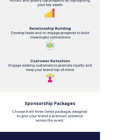
Attract and qualify top prospects by highlighting
your key assets
Relationship Building
Develop leads and re-engage prospects to build
meaningful connections
Customer Retention
Engage existing customers to promote loyalty and
keep your brand top-of-mind
Sponsorship Packages
Choose from three tiered packages designed
to give your brand a premium presence
across the event.