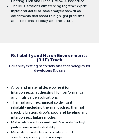
Printing, Pick and Place, Reflow & Inspection
The MFX sessions aim to bring together expert
input and detailed case analysis as well as
experiments dedicated to highlight problems
and solutions of today and the future.
Reliability and Harsh Environments
(RHE) Track
Reliability testing materials and technologies for
developers & users
Alloy and material development for
interconnects, addressing high performance
and high-value applications.
Thermal and mechanical solder joint
reliability including thermal cycling, thermal
shock, vibration, drop/shock, and bending and
interconnect failure modes.
Materials Selection and Test Methods for high
performance and reliability
Microstructural characterization, and
structure/property relationships.