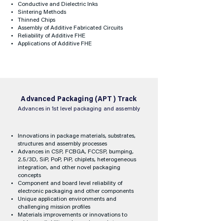
Conductive and Dielectric Inks
Sintering Methods
Thinned Chips
Assembly of Additive Fabricated Circuits
Reliability of Additive FHE
Applications of Additive FHE
Advanced Packaging (APT) Track
Advances in 1st level packaging and assembly
Innovations in package materials, substrates,
structures and assembly processes
Advances in CSP, FCBGA, FCCSP, bumping,
2.5/3D, SiP, PoP, PiP, chiplets, heterogeneous
integration, and other novel packaging
concepts
Component and board level reliability of
electronic packaging and other components
Unique application environments and
challenging mission profiles
Materials improvements or innovations to