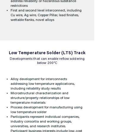
address reliability or hazardous substance
restrictions
First and second level interconnect, including
Cu wire, Ag wire, Copper Pillar, lead finishes,
wettable flanks, novel alloys
Low Temperature Solder (LTS) Track
Developments that can enable reflow soldering
below 200°C
Alloy development for interconnects
addressing low temperature applications,
including reliability study results
Microstructural characterization and
structure/property relationships of low
temperature materials
Process development for manufacturing using
low temperature solder
Participants represent individual companies,
industry consortia and working groups,
universities, and research institutes.
Participant business interests include low-cost