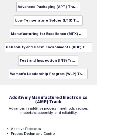
Advanced Packaging (APT) Track
Low Temperature Solder (LTS) Track
Manufacturing for Excellence (MFX) Track
Reliability and Harsh Environments (RHE) Track
Test and Inspection (INS) Track
Women's Leadership Program (WLP) Track
​Additively Manufactured Electronics
(AME) Track
Advances in additive process – methods, recipes,
materials, assembly, and reliability
Additive Processes
Process Design and Control