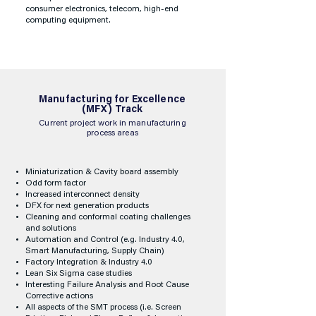
consumer electronics, telecom, high-end
computing equipment.
​Manufacturing for Excellence
(MFX) Track
Current project work in manufacturing
process areas
Miniaturization & Cavity board assembly
Odd form factor
Increased interconnect density
DFX for next generation products
Cleaning and conformal coating challenges
and solutions
Automation and Control (e.g. Industry 4.0,
Smart Manufacturing, Supply Chain)
Factory Integration & Industry 4.0
Lean Six Sigma case studies
Interesting Failure Analysis and Root Cause
Corrective actions
All aspects of the SMT process (i.e. Screen