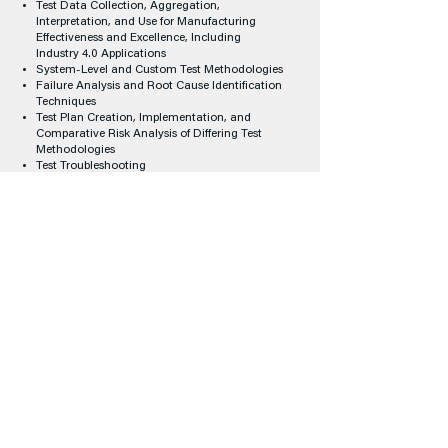
Test Data Collection, Aggregation,
Interpretation, and Use for Manufacturing
Effectiveness and Excellence, Including
Industry 4.0 Applications
System-Level and Custom Test Methodologies
Failure Analysis and Root Cause Identification
Techniques
Test Plan Creation, Implementation, and
Comparative Risk Analysis of Differing Test
Methodologies
Test Troubleshooting
Test Completeness
Reliability
Counterfeit Mitigation Techniques
Case Studies
Women's Leadership Program
(WLP) Track
Promote diversity in engineering fields
An inclusive culture in the workforce increases
organization's efficiency and creates a