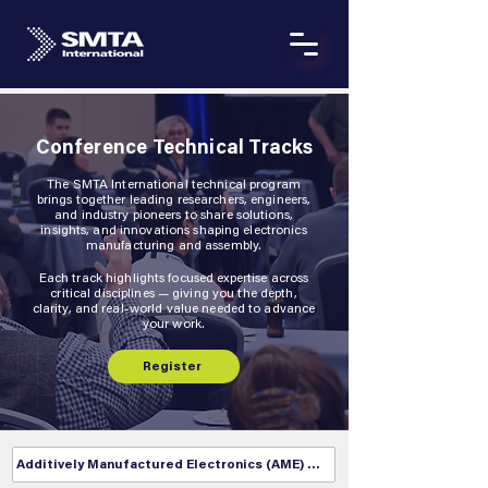
Conference Technical Tracks
The SMTA International technical program
brings together leading researchers, engineers,
and industry pioneers to share solutions,
insights, and innovations shaping electronics
manufacturing and assembly.
Each track highlights focused expertise across
critical disciplines — giving you the depth,
clarity, and real-world value needed to advance
your work.
Register
Additively Manufactured Electronics (AME) Track