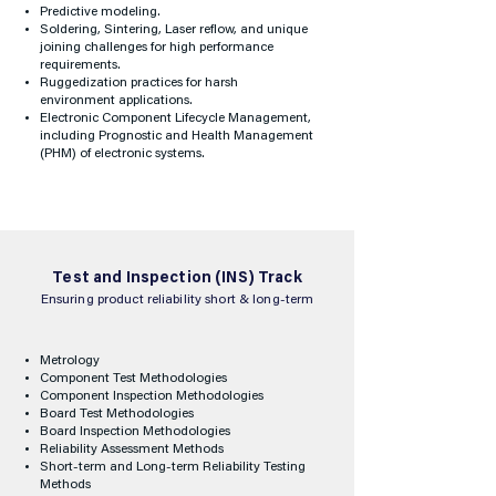
Predictive modeling.
Soldering, Sintering, Laser reflow, and unique
joining challenges for high performance
requirements.
Ruggedization practices for harsh
environment applications.
Electronic Component Lifecycle Management,
including Prognostic and Health Management
(PHM) of electronic systems.
Test and Inspection (INS) Track
Ensuring product reliability short & long-term
Metrology
Component Test Methodologies
Component Inspection Methodologies
Board Test Methodologies
Board Inspection Methodologies
Reliability Assessment Methods
Short-term and Long-term Reliability Testing
Methods