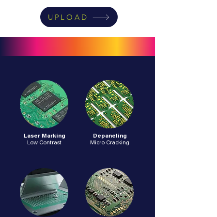
UPLOAD
Laser Marking
Depaneling
Low Contrast
Micro Cracking