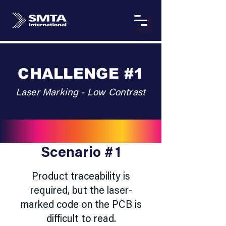
CHALLENGE #1
Laser Marking - Low Contrast
Scenario #1
Product traceability is
required, but the laser-
marked code on the PCB is
difficult to read.