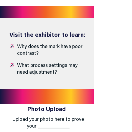
Visit the exhibitor to learn:
Why does the mark have poor
contrast?
What process settings may
need adjustment?
Photo Upload
Upload your photo here to prove
your ____________