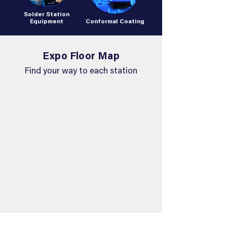
Solder Station
Equipment
Conformal Coating
Expo Floor Map
Find your way to each station