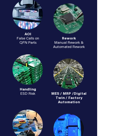
AOI
False Calls on
Rework
QFN Parts
Manual Rework &
Automated Rework
Handling
ESD Risk
MES / MRP /Digital
Twin / Factory
Automation