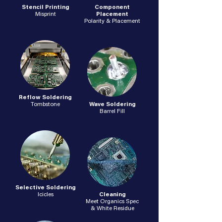
Stencil Printing
Component
Misprint
Placement
Polarity & Placement
Reflow Soldering
Tombstone
Wave Soldering
Barrel Fill
Selective Soldering
Icicles
Cleaning
Meet Organics Spec
& White Residue