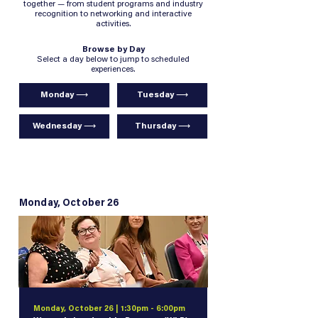
together — from student programs and industry
recognition to networking and interactive
activities.
Browse by Day
Select a day below to jump to scheduled
experiences.
Monday ⟶
Tuesday ⟶
Wednesday ⟶
Thursday ⟶
Monday, October 26
Monday, October 26 | 1:30pm - 6:00pm