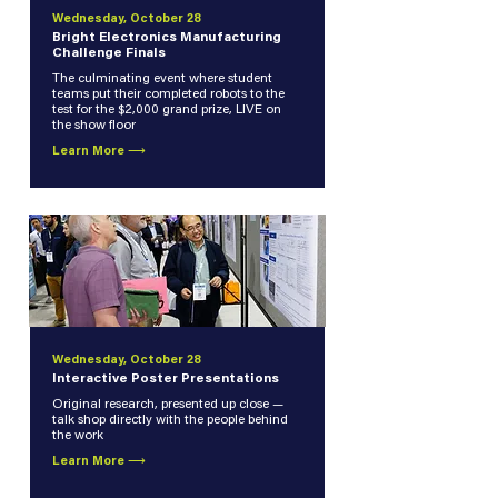
Wednesday, October 28
Bright Electronics Manufacturing
Challenge Finals
The culminating event where student
teams put their completed robots to the
test for the $2,000 grand prize, LIVE on
the show floor
Learn More ⟶
Wednesday, October 28
Interactive Poster Presentations
Original research, presented up close —
talk shop directly with the people behind
the work
Learn More ⟶