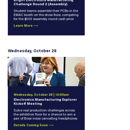
Bright Electronics Manufacturing
Challenge Round 2 (Assembly)
Student teams assemble their PCBs in the
EMAC booth on the show floor, competing
for the $500 assembly round cash prize
Learn More ⟶
Wednesday, October 28
Wednesday, October 28 | 10:00am
Electronics Manufacturing Explorer
Kickoff Meeting
Solve real production challenges across
the exhibition floor for a chance to win a
pair of Bose noise cancelling headphones
Details Coming Soon ⟶