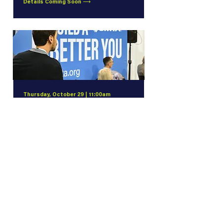
Details Coming Soon ⟶
Thursday, October 29 | 11:00am
Connect, Learn, and Advance with
SMTA Membership
What Can SMTA Do for You? Explore the
benefits, resources, and opportunities
available to you with SMTA membership
Details Coming Soon ⟶
More Experiences to Come!
We're continuing to build an exciting
lineup of special events. Check back for
additional networking opportunities,