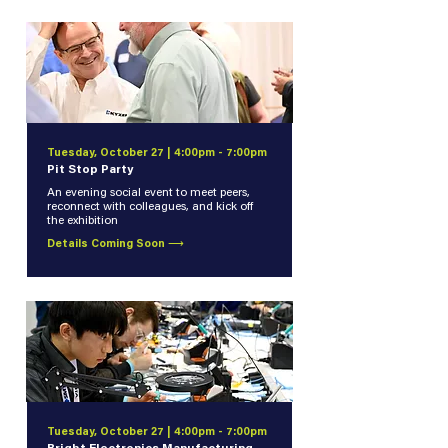
Tuesday, October 27 | 4:00pm - 7:00pm
Pit Stop Party
An evening social event to meet peers,
reconnect with colleagues, and kick off
the exhibition
Details Coming Soon ⟶
Tuesday, October 27 | 4:00pm - 7:00pm