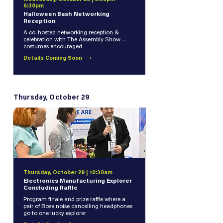
6:30pm
Halloween Bash Networking
Reception
A co-hosted networking reception &
celebration with The Assembly Show —
costumes encouraged
Details Coming Soon ⟶
Thursday, October 29
Thursday, October 29 | 10:30am
Electronics Manufacturing Explorer
Concluding Raffle
Program finale and prize raffle where a
pair of Bose noise cancelling headphones
go to one lucky explorer