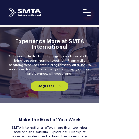
Experience More at SMTA
International
Go beyond the technical program with events that
bring the community together. From skills
challenges to leadership programs to after-hours
socials — discover more ways to engage, explore,
and connect all week long.
Register ⟶
Make the Most of Your Week
SMTA International offers more than technical
sessions and exhibits. Explore a full lineup of
experiences designed to bring the community