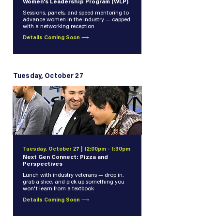
Women's Leadership Program (WLP)
Sessions, panels, and speed mentoring to
advance women in the industry — capped
with a networking reception
Details Coming Soon ⟶
Tuesday, October 27
Tuesday, October 27 | 12:00pm - 1:30pm
Next Gen Connect: Pizza and
Perspectives
Lunch with industry veterans — drop in,
grab a slice, and pick up something you
won't learn from a textbook
Details Coming Soon ⟶