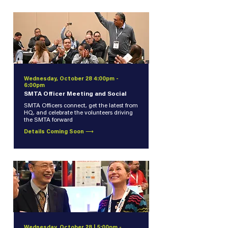
Wednesday, October 28 4:00pm -
6:00pm
SMTA Officer Meeting and Social
SMTA Officers connect, get the latest from
HQ, and celebrate the volunteers driving
the SMTA forward
Details Coming Soon ⟶
Wednesday, October 28 | 5:00pm -