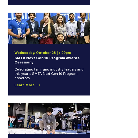
Wednesday, October 28 | 1:00pm
SMTA Next Gen 10 Program Awards
Ceremony
Celebrating ten rising industry leaders and
this year's SMTA Next Gen 10 Program
honorees
Learn More ⟶